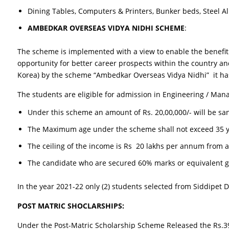
Dining Tables, Computers & Printers, Bunker beds, Steel Al
AMBEDKAR OVERSEAS VIDYA NIDHI SCHEME
:
The scheme is implemented with a view to enable the benefit 
opportunity for better career prospects within the country an
Korea) by the scheme “Ambedkar Overseas Vidya Nidhi” it has
The students are eligible for admission in Engineering / Man
Under this scheme an amount of Rs. 20,00,000/- will be san
The Maximum age under the scheme shall not exceed 35 y
The ceiling of the income is Rs 20 lakhs per annum from a
The candidate who are secured 60% marks or equivalent gr
In the year 2021-22 only (2) students selected from Siddipet Di
POST MATRIC SHOCLARSHIPS:
Under the Post-Matric Scholarship Scheme Released the Rs.394