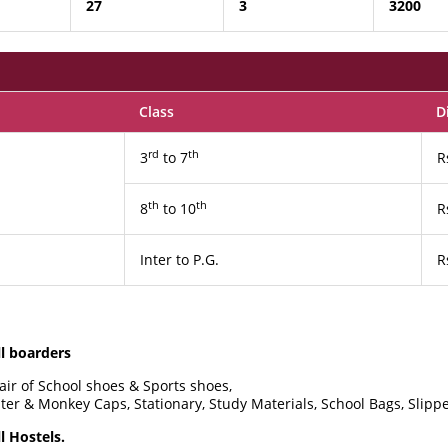
27
3
3200
Class
D
rd
th
3
to 7
R
th
th
8
to 10
R
Inter to P.G.
R
ll boarders
pair of School shoes & Sports shoes,
ater & Monkey Caps, Stationary, Study Materials, School Bags, Slippe
l Hostels.