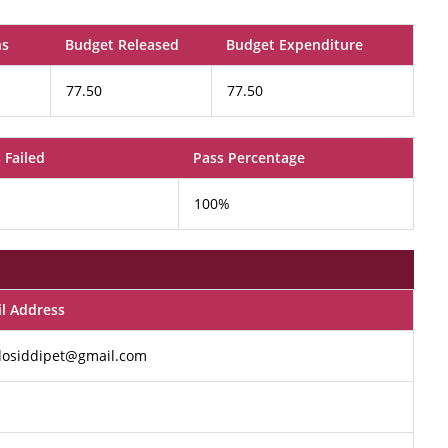
ns
Budget Released
Budget Expenditure
77.50
77.50
 Failed
Pass Percentage
100%
l Address
dosiddipet@gmail.com