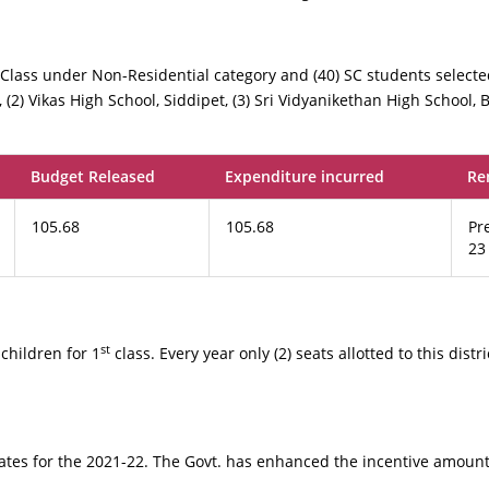
Class under Non-Residential category and (40) SC students selecte
, (2) Vikas High School, Siddipet, (3) Sri Vidyanikethan High School, Be
Budget Released
Expenditure incurred
Re
105.68
105.68
Pr
23
st
children for 1
class. Every year only (2) seats allotted to this distr
ates for the 2021-22. The Govt. has enhanced the incentive amount 