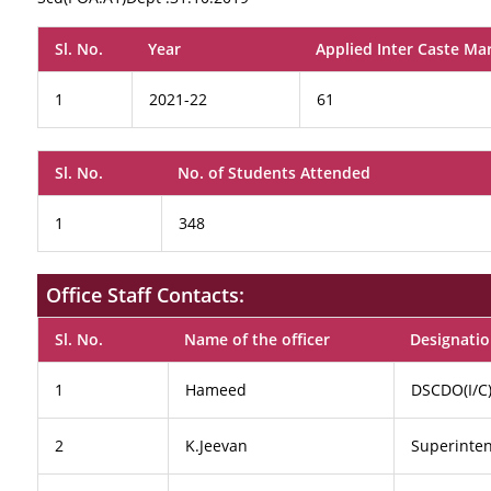
Sl. No.
Year
Applied Inter Caste Ma
1
2021-22
61
Sl. No.
No. of Students Attended
1
348
Office Staff Contacts:
Sl. No.
Name of the officer
Designati
1
Hameed
DSCDO(I/C
2
K.Jeevan
Superinte