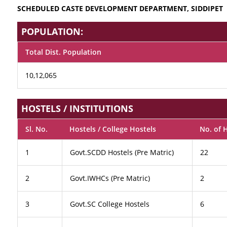
SCHEDULED CASTE DEVELOPMENT DEPARTMENT, SIDDIPET
POPULATION:
Total Dist. Population
10,12,065
HOSTELS / INSTITUTIONS
Sl. No.
Hostels / College Hostels
No. of 
1
Govt.SCDD Hostels (Pre Matric)
22
2
Govt.IWHCs (Pre Matric)
2
3
Govt.SC College Hostels
6