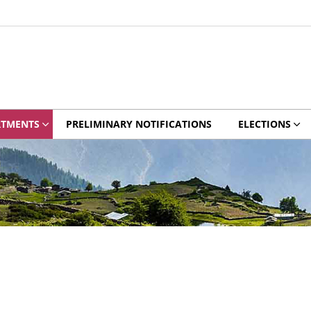
RTMENTS
PRELIMINARY NOTIFICATIONS
ELECTIONS