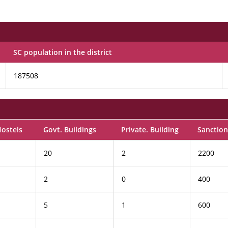
SC population in the district
187508
Hostels
Govt. Buildings
Private. Building
Sanction
20
2
2200
2
0
400
5
1
600