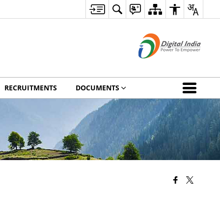
RECRUITMENTS
DOCUMENTS