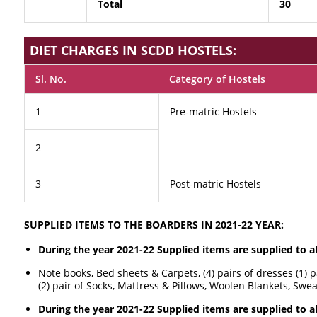
Total
30
DIET CHARGES IN SCDD HOSTELS:
Sl. No.
Category of Hostels
1
Pre-matric Hostels
2
3
Post-matric Hostels
SUPPLIED ITEMS TO THE BOARDERS IN 2021-22 YEAR:
During the year 2021-22 Supplied items are supplied to a
Note books, Bed sheets & Carpets, (4) pairs of dresses (1) 
(2) pair of Socks, Mattress & Pillows, Woolen Blankets, Swe
During the year 2021-22 Supplied items are supplied to al