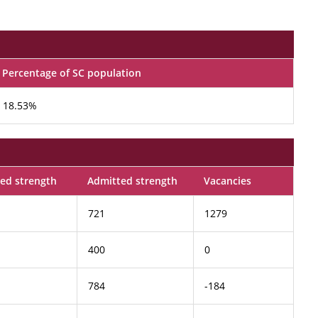
Percentage of SC population
18.53%
ed strength
Admitted strength
Vacancies
721
1279
400
0
784
-184