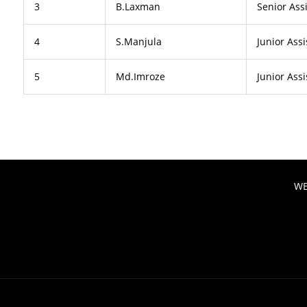
3
B.Laxman
Senior Ass
4
S.Manjula
Junior Assi
5
Md.Imroze
Junior Assi
WE