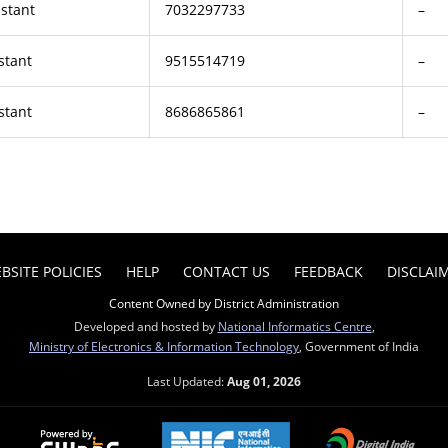
istant
7032297733
–
stant
9515514719
–
stant
8686865861
–
BSITE POLICIES
HELP
CONTACT US
FEEDBACK
DISCLAI
Content Owned by District Administration
Developed and hosted by
National Informatics Centre
,
Ministry of Electronics & Information Technology
, Government of India
Last Updated:
Aug 01, 2026