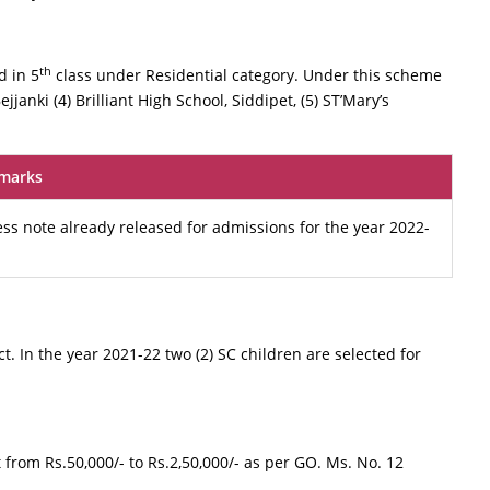
th
d in 5
class under Residential category. Under this scheme
jjanki (4) Brilliant High School, Siddipet, (5) ST’Mary’s
marks
ess note already released for admissions for the year 2022-
ict. In the year 2021-22 two (2) SC children are selected for
from Rs.50,000/- to Rs.2,50,000/- as per GO. Ms. No. 12