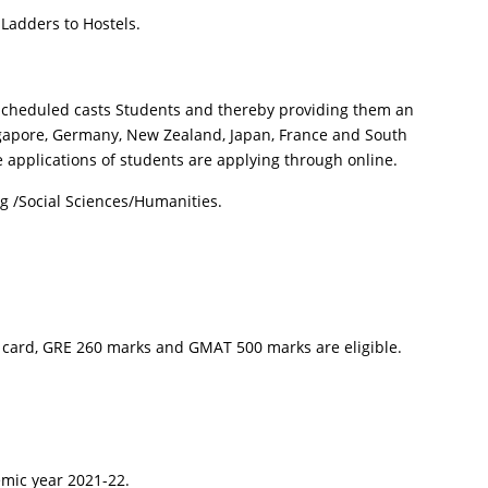
 Ladders to Hostels.
f Scheduled casts Students and thereby providing them an
Singapore, Germany, New Zealand, Japan, France and South
applications of students are applying through online.
g /Social Sciences/Humanities.
 card, GRE 260 marks and GMAT 500 marks are eligible.
emic year 2021-22.