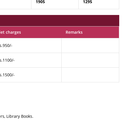
1905
1295
iet charges
Remarks
s.950/-
s.1100/-
s.1500/-
rs, Library Books.