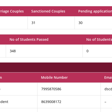
rriage Couples
Sanctioned Couples
Pending applicatio
31
30
No of Students Passed
No of Students
348
0
on
Mobile Number
Emai
)
7995870586
dsc
ndent
8639008172
–