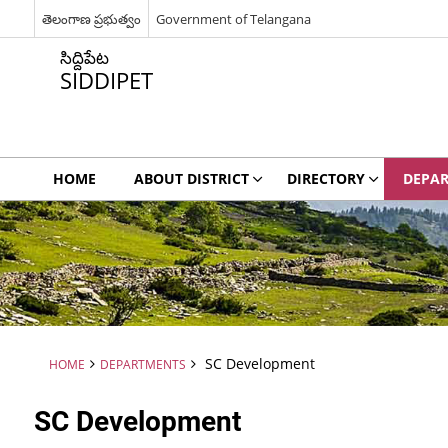
తెలంగాణ ప్రభుత్వం
Government of Telangana
సిద్దిపేట
SIDDIPET
HOME
ABOUT DISTRICT
DIRECTORY
DEPA
SC Development
HOME
DEPARTMENTS
SC Development