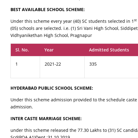
BEST AVAILABLE SCHOOL SCHEME:
st
Under this scheme every year (40) SC students selected in 1
(05) schools are selected. i.e. (1) Sri Vani High School, Siddipet
Vidhyanikethan High School, Pragnapur
Sl. No.
Year
Admitted Students
1
2021-22
335
HYDERABAD PUBLIC SCHOOL SCHEME:
Under this scheme admission provided to the schedule caste 
admission.
INTER CASTE MARRIAGE SCHEME:
under this scheme released the 77.30 Lakhs to (31) SC candid
Scd(POA.A1)Dept :31.10.2019