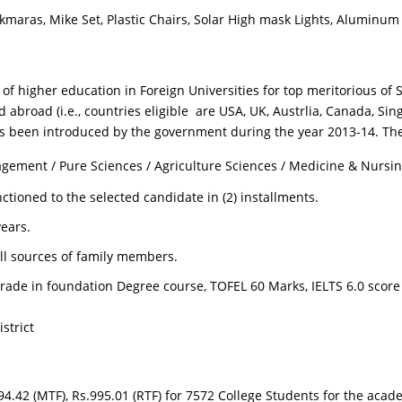
kmaras, Mike Set, Plastic Chairs, Solar High mask Lights, Aluminum
of higher education in Foreign Universities for top meritorious o
d abroad (i.e., countries eligible are USA, UK, Austrlia, Canada, 
 been introduced by the government during the year 2013-14. The 
agement / Pure Sciences / Agriculture Sciences / Medicine & Nursin
ctioned to the selected candidate in (2) installments.
ears.
ll sources of family members.
ade in foundation Degree course, TOFEL 60 Marks, IELTS 6.0 score
strict
.42 (MTF), Rs.995.01 (RTF) for 7572 College Students for the acad