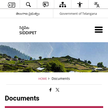
తెలంగాణ ప్రభుత్వం
Government of Telangana
సిద్దిపేట
SIDDIPET
Documents
HOME
Documents