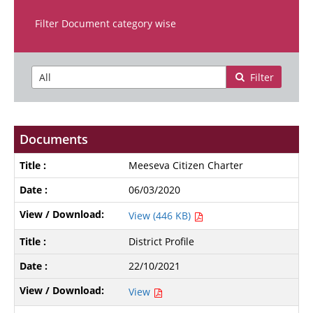
Filter Document category wise
Filter
Documents
Meeseva Citizen Charter
06/03/2020
View (446 KB)
District Profile
22/10/2021
View