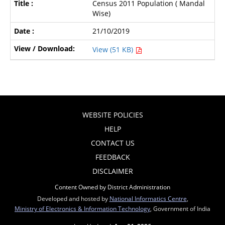
Census 2011 Population ( Mandal
Wise)
21/10/2019
View (51 KB)
WEBSITE POLICIES
HELP
CONTACT US
FEEDBACK
DISCLAIMER
Content Owned by District Administration
Developed and hosted by
National Informatics Centre
,
Ministry of Electronics & Information Technology
, Government of India