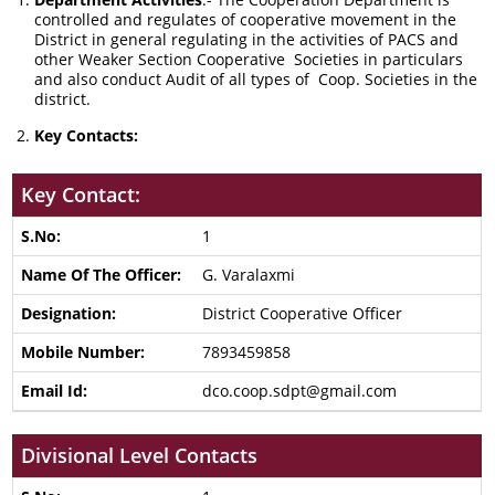
controlled and regulates of cooperative movement in the
District in general regulating in the activities of PACS and
other Weaker Section Cooperative Societies in particulars
and also conduct Audit of all types of Coop. Societies in the
district.
Key Contacts:
Key Contact:
1
G. Varalaxmi
District Cooperative Officer
7893459858
dco.coop.sdpt@gmail.com
Divisional Level Contacts