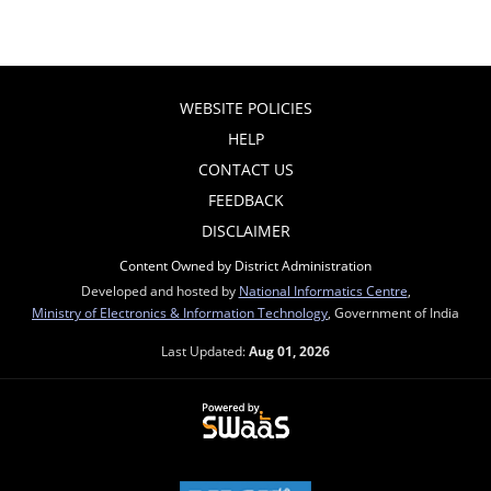
WEBSITE POLICIES
HELP
CONTACT US
FEEDBACK
DISCLAIMER
Content Owned by District Administration
Developed and hosted by
National Informatics Centre
,
Ministry of Electronics & Information Technology
, Government of India
Last Updated:
Aug 01, 2026