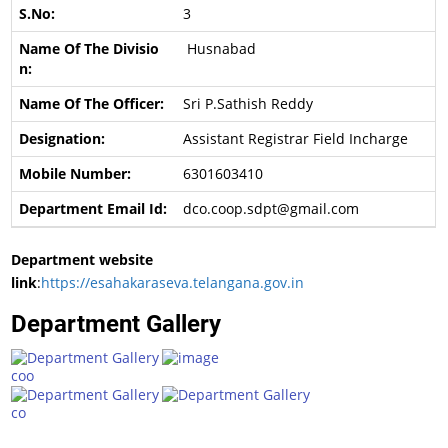
3
Husnabad
Sri P.Sathish Reddy
Assistant Registrar Field Incharge
6301603410
dco.coop.sdpt@gmail.com
Department website
link
:
https://esahakaraseva.telangana.gov.in
Department Gallery