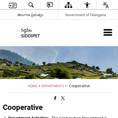
తెలంగాణ ప్రభుత్వం
Government of Telangana
సిద్దిపేట
SIDDIPET
Cooperative
HOME
DEPARTMENTS
Cooperative
Department Activities
:- The Cooperation Department is