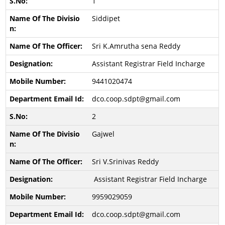
1
Siddipet
Sri K.Amrutha sena Reddy
Assistant Registrar Field Incharge
9441020474
dco.coop.sdpt@gmail.com
2
Gajwel
Sri V.Srinivas Reddy
Assistant Registrar Field Incharge
9959029059
dco.coop.sdpt@gmail.com