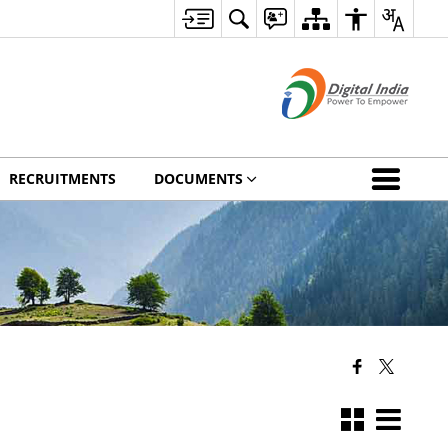
RECRUITMENTS
DOCUMENTS