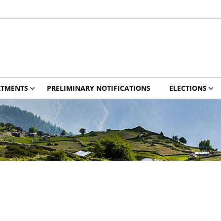
RTMENTS
PRELIMINARY NOTIFICATIONS
ELECTIONS