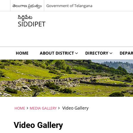
తెలంగాణ ప్రభుత్వం
Government of Telangana
సిద్దిపేట
SIDDIPET
HOME
ABOUT DISTRICT
DIRECTORY
DEPA
Video Gallery
HOME
MEDIA GALLERY
Video Gallery