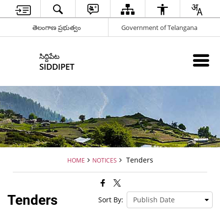
తెలంగాణ ప్రభుత్వం
Government of Telangana
సిద్దిపేట
SIDDIPET
Tenders
HOME
NOTICES
Tenders
Sort By: