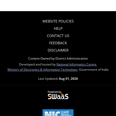
WEBSITE POLICIES
HELP
CONTACT US
FEEDBACK
DISCLAIMER
Content Owned by District Administration
Developed and hosted by
National Informatics Centre
,
Ministry of Electronics & Information Technology
, Government of India
Last Updated:
Aug 01, 2026