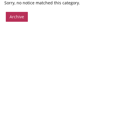
Sorry, no notice matched this category.
Archive