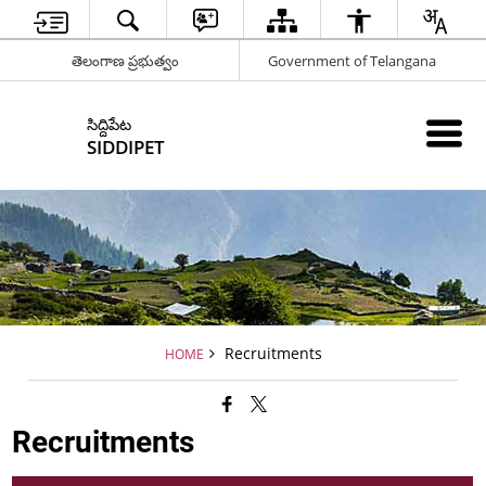
తెలంగాణ ప్రభుత్వం
Government of Telangana
సిద్దిపేట
SIDDIPET
Recruitments
HOME
Recruitments