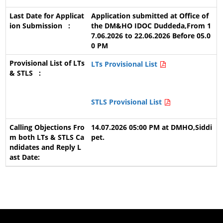
Application submitted at Office of
the DM&HO IDOC Duddeda,From 1
7.06.2026 to 22.06.2026 Before 05.0
0 PM
LTs Provisional List
STLS Provisional List
14.07.2026 05:00 PM at DMHO,Siddi
pet.