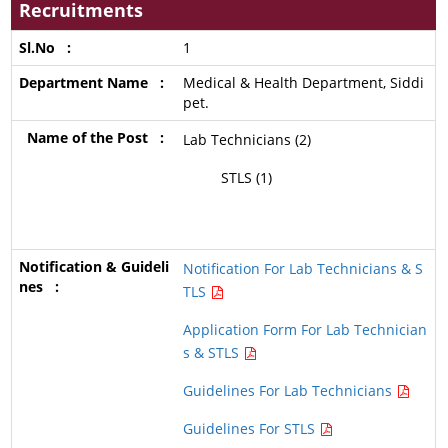
Recruitments
1
Medical & Health Department, Siddi
pet.
Lab Technicians (2)
STLS (1)
Notification For Lab Technicians & S
TLS
Application Form For Lab Technician
s & STLS
Guidelines For Lab Technicians
Guidelines For STLS