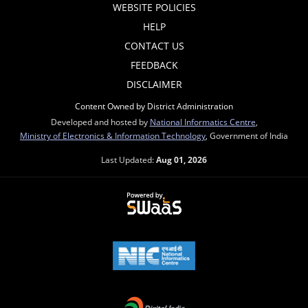
WEBSITE POLICIES
HELP
CONTACT US
FEEDBACK
DISCLAIMER
Content Owned by District Administration
Developed and hosted by
National Informatics Centre
,
Ministry of Electronics & Information Technology
, Government of India
Last Updated:
Aug 01, 2026