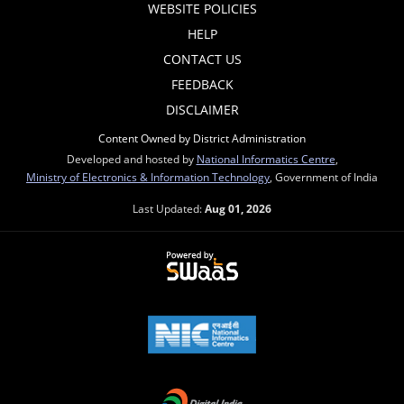
WEBSITE POLICIES
HELP
CONTACT US
FEEDBACK
DISCLAIMER
Content Owned by District Administration
Developed and hosted by
National Informatics Centre
,
Ministry of Electronics & Information Technology
, Government of India
Last Updated:
Aug 01, 2026