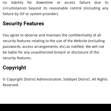
no liability for downtime or access failure due to
circumstances beyond its reasonable control (including any
failure by ISP or system provider).
Security Features
You agree to observe and maintain the confidentiality of all
security features relating to the use of the Website (including
passwords, access arrangements, etc) as notified. We will not
be liable for any unauthorized breach or disclosure of the
security features.
Copyright
© Copyright District Administration, Siddipet District. All Rights
Reserved.