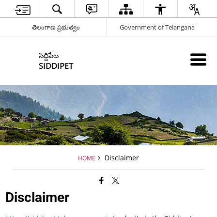
తెలంగాణ ప్రభుత్వం
Government of Telangana
సిద్దిపేట
SIDDIPET
Disclaimer
HOME
Disclaimer