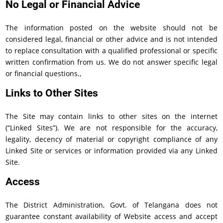
No Legal or Financial Advice
The information posted on the website should not be
considered legal, financial or other advice and is not intended
to replace consultation with a qualified professional or specific
written confirmation from us. We do not answer specific legal
or financial questions.,
Links to Other Sites
The Site may contain links to other sites on the internet
(“Linked Sites”). We are not responsible for the accuracy,
legality, decency of material or copyright compliance of any
Linked Site or services or information provided via any Linked
Site.
Access
The District Administration, Govt. of Telangana does not
guarantee constant availability of Website access and accept