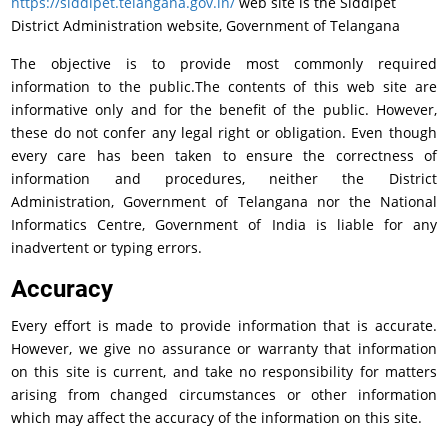
https://siddipet.telangana.gov.in/
web site is the Siddipet
District Administration website, Government of Telangana
The objective is to provide most commonly required
information to the public.The contents of this web site are
informative only and for the benefit of the public. However,
these do not confer any legal right or obligation. Even though
every care has been taken to ensure the correctness of
information and procedures, neither the District
Administration, Government of Telangana nor the National
Informatics Centre, Government of India is liable for any
inadvertent or typing errors.
Accuracy
Every effort is made to provide information that is accurate.
However, we give no assurance or warranty that information
on this site is current, and take no responsibility for matters
arising from changed circumstances or other information
which may affect the accuracy of the information on this site.