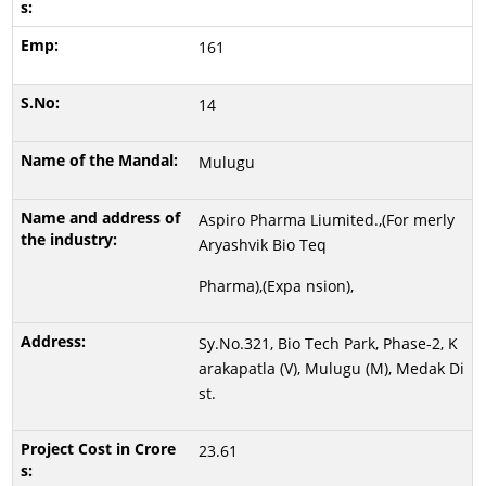
161
14
Mulugu
Aspiro Pharma Liumited.,(For merly
Aryashvik Bio Teq
Pharma),(Expa nsion),
Sy.No.321, Bio Tech Park, Phase-2, K
arakapatla (V), Mulugu (M), Medak Di
st.
23.61