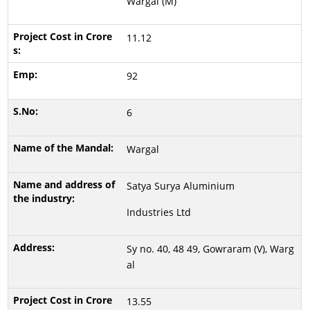
Wargal (M)
11.12
92
6
Wargal
Satya Surya Aluminium
Industries Ltd
Sy no. 40, 48 49, Gowraram (V), Warg
al
13.55