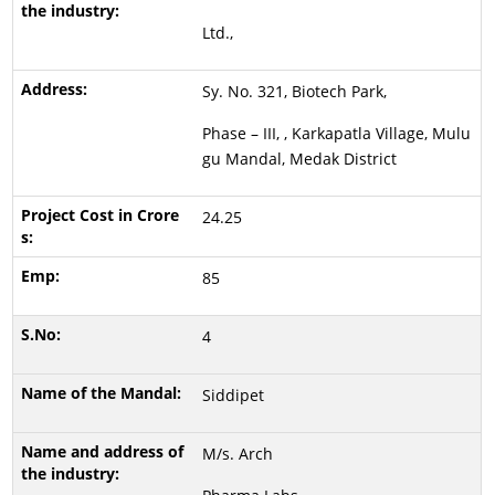
Ltd.,
Sy. No. 321, Biotech Park,
Phase – III, , Karkapatla Village, Mulu
gu Mandal, Medak District
24.25
85
4
Siddipet
M/s. Arch