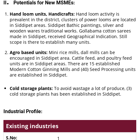
.
II
Potentials for New MSMEs:
Hand loom units, Handicrafts:
Hand loom activity is
prevalent in the district, clusters of power looms are located
in Siddipet areas. Siddipet Bathic paintings, silver and
wooden wares traditional works. Gollabama cotton sarees
made in Siddipet, received Geographical Indication. Still
scope is there to establish many units.
Agro based units:
Mini rice mills, dall mills can be
encouraged in Siddipet area. Cattle feed, and poultry feed
units are in Siddipet areas. There are 15 established
Modern Cotton Ginning Mills and (40) Seed Processing units
are established in Siddipet.
Cold storage plants:
To avoid wastage a lot of produce, (3)
cold storage plants has been established in Siddipet.
Industrial Profile:
Existing industries
1