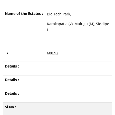
Bio Tech Park,
Karakapatla (V), Mulugu (M), Siddipe
t
608.92