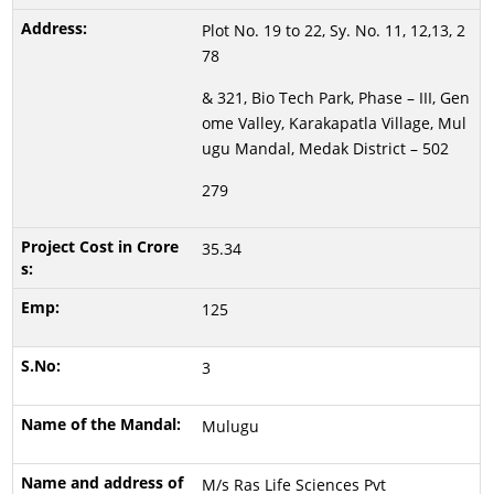
Plot No. 19 to 22, Sy. No. 11, 12,13, 2
78
& 321, Bio Tech Park, Phase – III, Gen
ome Valley, Karakapatla Village, Mul
ugu Mandal, Medak District – 502
279
35.34
125
3
Mulugu
M/s Ras Life Sciences Pvt