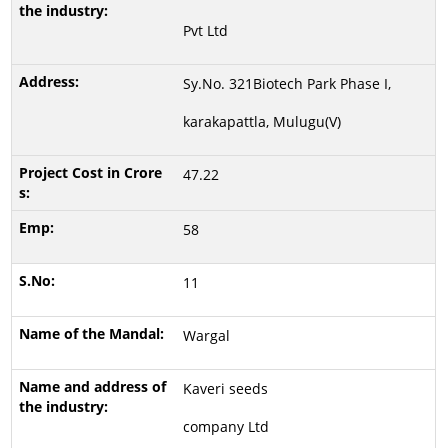
Pvt Ltd
Sy.No. 321Biotech Park Phase I,
karakapattla, Mulugu(V)
47.22
58
11
Wargal
Kaveri seeds
company Ltd