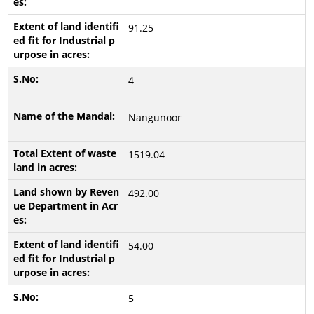
91.25
4
Nangunoor
1519.04
492.00
54.00
5