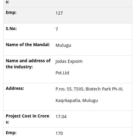
127
7
Mulugu
Jodas Expoim
Pvt.Ltd
P.no. 55, TSIIS, Biotech Park Ph-III,
Kaqrkapatla, Mulugu
17.04
170