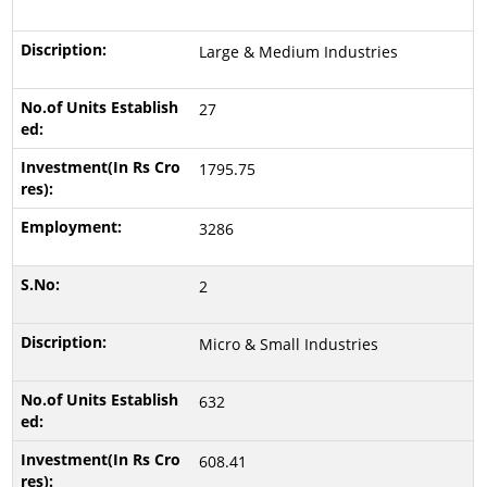
Large & Medium Industries
27
1795.75
3286
2
Micro & Small Industries
632
608.41