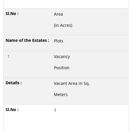
Area
(in Acres)
Plots
Vacancy
Position
Vacant Area in Sq.
Meters
1