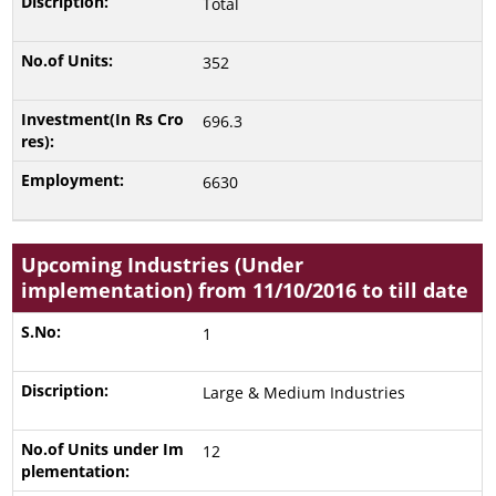
Total
352
696.3
6630
Upcoming Industries (Under
implementation) from 11/10/2016 to till date
1
Large & Medium Industries
12