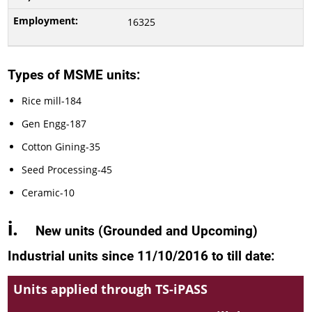
16325
Types of MSME units:
Rice mill-184
Gen Engg-187
Cotton Gining-35
Seed Processing-45
Ceramic-10
i.
New units
(
Grounded and Upcoming)
Industrial units since 11/10/2016 to
till date
:
Units applied through TS-iPASS