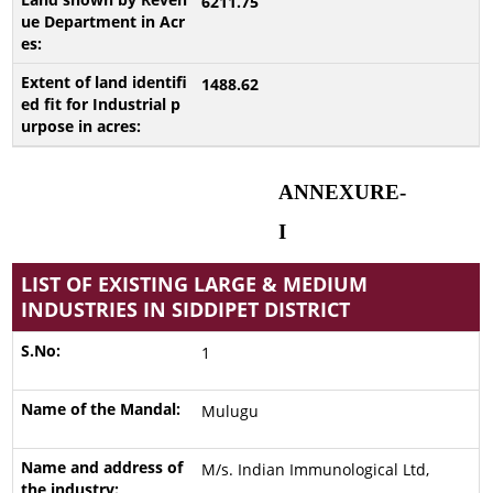
6211.75
1488.62
ANNEXURE-
I
LIST OF EXISTING LARGE & MEDIUM
INDUSTRIES IN SIDDIPET DISTRICT
1
Mulugu
M/s. Indian Immunological Ltd,