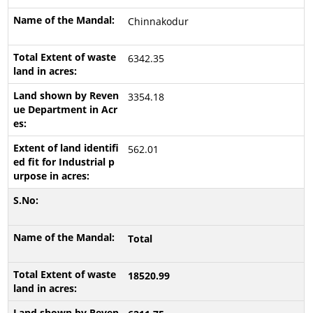
Chinnakodur
6342.35
3354.18
562.01
Total
18520.99