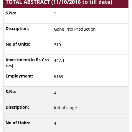
TOTAL ABSTRACT (11/10/2016 to till date)
1
Gone into Production
319
447.1
5159
2
Initial stage
4