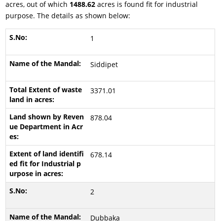
acres, out of which
1488.62
acres is found fit for industrial
purpose. The details as shown below:
1
Siddipet
3371.01
878.04
678.14
2
Dubbaka