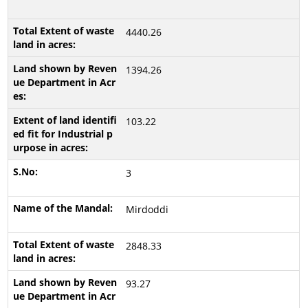
4440.26
1394.26
103.22
3
Mirdoddi
2848.33
93.27