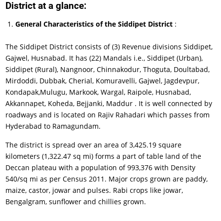
District at a glance:
General Characteristics of the Siddipet District
:
The Siddipet District consists of (3) Revenue divisions Siddipet,
Gajwel, Husnabad. It has (22) Mandals i.e., Siddipet (Urban),
Siddipet (Rural), Nangnoor, Chinnakodur, Thoguta, Doultabad,
Mirdoddi, Dubbak, Cherial, Komuravelli, Gajwel, Jagdevpur,
Kondapak,Mulugu, Markook, Wargal, Raipole, Husnabad,
Akkannapet, Koheda, Bejjanki, Maddur . It is well connected by
roadways and is located on Rajiv Rahadari which passes from
Hyderabad to Ramagundam.
The district is spread over an area of 3,425.19 square
kilometers (1,322.47 sq mi) forms a part of table land of the
Deccan plateau with a population of 993,376 with Density
540/sq mi as per Census 2011. Major crops grown are paddy,
maize, castor, jowar and pulses. Rabi crops like jowar,
Bengalgram, sunflower and chillies grown.