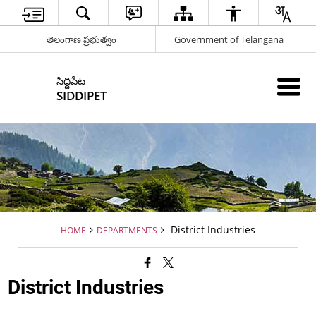
తెలంగాణ ప్రభుత్వం
Government of Telangana
సిద్దిపేట
SIDDIPET
District Industries
HOME
DEPARTMENTS
District Industries