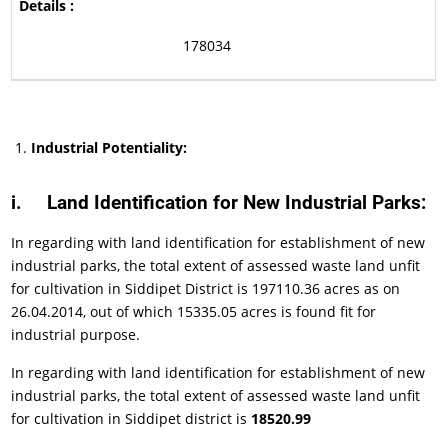
178034
Industrial Potentiality:
i.
Land Identification for New Industrial Parks:
In regarding with land identification for establishment of new
industrial parks, the total extent of assessed waste land unfit
for cultivation in Siddipet District is 197110.36 acres as on
26.04.2014, out of which 15335.05 acres is found fit for
industrial purpose.
In regarding with land identification for establishment of new
industrial parks, the total extent of assessed waste land unfit
for cultivation in Siddipet district is
18520.99