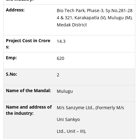
Bio Tech Park, Phase-3, Sy.No.281-28
4 & 321, Karakapatla (V), Mulugu (M),
Medak District
14.3
620
2
Mulugu
M/s Sanzyme Ltd., (Formerly M/s
Uni Sankyo
Ltd., Unit – III),