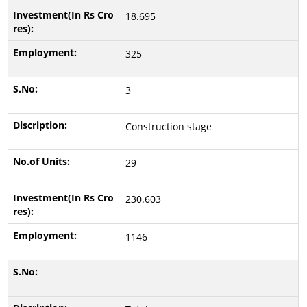
18.695
325
3
Construction stage
29
230.603
1146