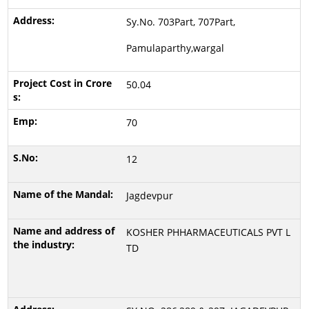
Sy.No. 703Part, 707Part,
Pamulaparthy,wargal
50.04
70
12
Jagdevpur
KOSHER PHHARMACEUTICALS PVT L
TD