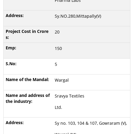
Pharma Labs
Sy.NO.280,Mittapally(V)
20
150
5
Wargal
Sravya Textiles
Ltd.
Sy no. 103, 104 & 107, Gowraram (V),