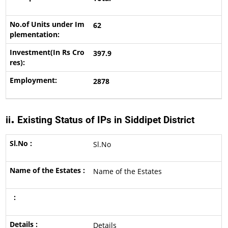
62
397.9
2878
.
ii
Existing Status of IPs in Siddipet District
Sl.No
Name of the Estates
Details