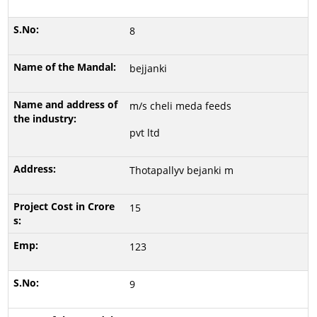
8
bejjanki
m/s cheli meda feeds
pvt ltd
Thotapallyv bejanki m
15
123
9