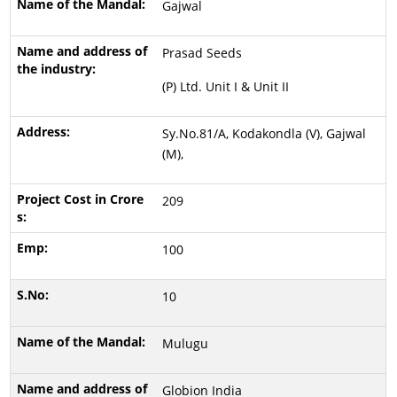
Gajwal
Prasad Seeds
(P) Ltd. Unit I & Unit II
Sy.No.81/A, Kodakondla (V), Gajwal
(M),
209
100
10
Mulugu
Globion India