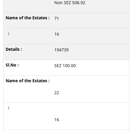
Non SEZ 508.92
71
16
194739
SEZ 100.00
22
16