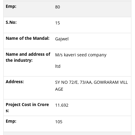
80
15
Gajwel
M/s kaveri seed company
ltd
SY NO 72/E, 73/AA, GOWRARAM VILL
AGE
11.692
105