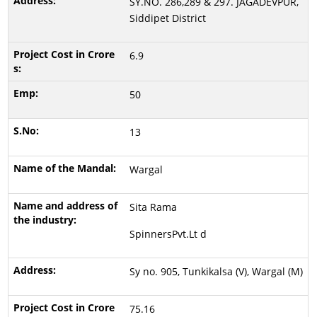
SY.NO. 286,289 & 297. JAGADEVPUR,
Siddipet District
6.9
50
13
Wargal
Sita Rama
SpinnersPvt.Lt d
Sy no. 905, Tunkikalsa (V), Wargal (M)
75.16