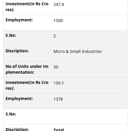
247.8
1500
2
Micro & Small Industries
50
150.1
1378
Total