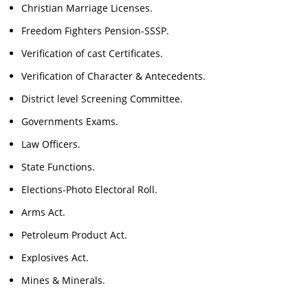
Christian Marriage Licenses.
Freedom Fighters Pension-SSSP.
Verification of cast Certificates.
Verification of Character & Antecedents.
District level Screening Committee.
Governments Exams.
Law Officers.
State Functions.
Elections-Photo Electoral Roll.
Arms Act.
Petroleum Product Act.
Explosives Act.
Mines & Minerals.