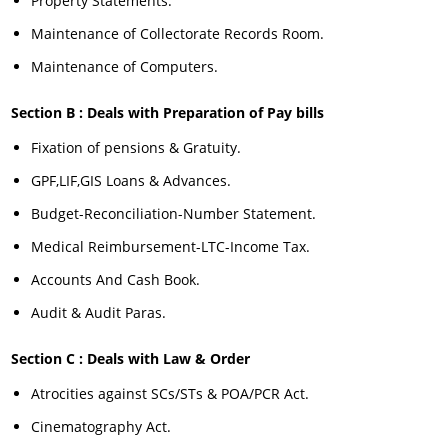
Property Statements.
Maintenance of Collectorate Records Room.
Maintenance of Computers.
Section B : Deals with Preparation of Pay bills
Fixation of pensions & Gratuity.
GPF,LIF,GIS Loans & Advances.
Budget-Reconciliation-Number Statement.
Medical Reimbursement-LTC-Income Tax.
Accounts And Cash Book.
Audit & Audit Paras.
Section C : Deals with Law & Order
Atrocities against SCs/STs & POA/PCR Act.
Cinematography Act.