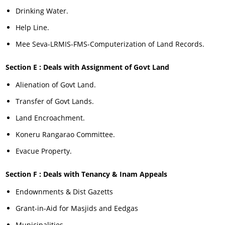
Drinking Water.
Help Line.
Mee Seva-LRMIS-FMS-Computerization of Land Records.
Section E : Deals with Assignment of Govt Land
Alienation of Govt Land.
Transfer of Govt Lands.
Land Encroachment.
Koneru Rangarao Committee.
Evacue Property.
Section F : Deals with Tenancy & Inam Appeals
Endownments & Dist Gazetts
Grant-in-Aid for Masjids and Eedgas
Municipalities