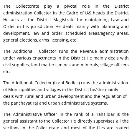
The Collectorate play a pivotal role in the District
administration Collector in the Cadre of IAS heads the District
He acts as the District Magistrate for maintaining Law and
Order in his jurisdiction He deals mainly with planning and
development, law and order, scheduled areas/agency areas,
general elections, arms licensing, etc
The Additional Collector runs the Revenue administration
under various enactments in the District He mainly deals with
civil supplies, land matters, mines and minerals, village officers
etc.
The Additional Collector (Local Bodies) runs the administration
of Municipalities and villages in the District he/she mainly
deals with rural and urban development and the regulation of
the panchayat raj and urban administrative systems.
The Administrative Officer in the rank of a Tahsildar is the
general assistant to the Collector He directly supervises all the
sections in the Collectorate and most of the files are routed