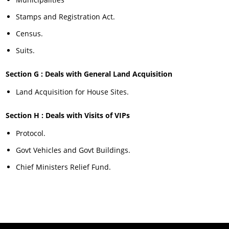
Stamps and Registration Act.
Census.
Suits.
Section G : Deals with General Land Acquisition
Land Acquisition for House Sites.
Section H : Deals with Visits of VIPs
Protocol.
Govt Vehicles and Govt Buildings.
Chief Ministers Relief Fund.