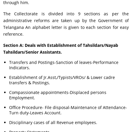
through him.
The Collectorate is divided into 9 sections as per the
administrative reforms are taken up by the Government of
Telangana An alphabet letter is given to each section for easy
reference.
Section A: Deals with Establishment of Tahsildars/Nayab
Tahsildars/Senior Assistants.
Transfers and Postings-Sanction of leaves-Performance
Indicators.
Establishment of Jr.Asst,/Typists/VROs/ & Lower cadre
transfers & Postings.
Compassionate appointments-Displaced persons
Employment.
Office Procedure- File disposal-Maintenance of Attendance-
Turn duty-Leaves Account.
Disciplinary cases of all Revenue employees.