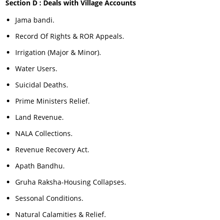
Section D : Deals with Village Accounts
Jama bandi.
Record Of Rights & ROR Appeals.
Irrigation (Major & Minor).
Water Users.
Suicidal Deaths.
Prime Ministers Relief.
Land Revenue.
NALA Collections.
Revenue Recovery Act.
Apath Bandhu.
Gruha Raksha-Housing Collapses.
Sessonal Conditions.
Natural Calamities & Relief.