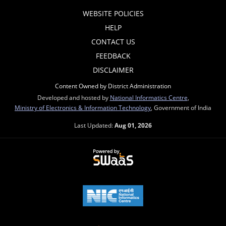
WEBSITE POLICIES
HELP
CONTACT US
FEEDBACK
DISCLAIMER
Content Owned by District Administration
Developed and hosted by
National Informatics Centre
,
Ministry of Electronics & Information Technology
, Government of India
Last Updated:
Aug 01, 2026