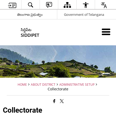
తెలంగాణ ప్రభుత్వం
Government of Telangana
సిద్దిపేట
SIDDIPET
HOME
ABOUT DISTRICT
ADMINISTRATIVE SETUP
Collectorate
Collectorate