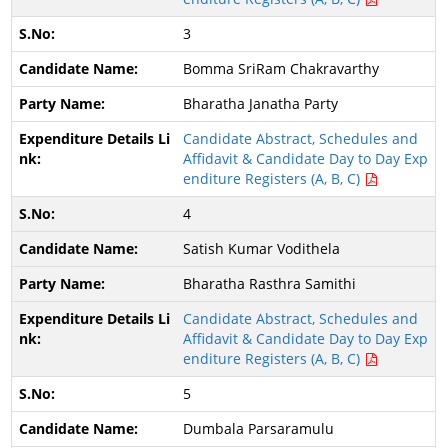
3
Bomma SriRam Chakravarthy
Bharatha Janatha Party
Candidate Abstract, Schedules and
Affidavit & Candidate Day to Day Exp
enditure Registers (A, B, C)
4
Satish Kumar Vodithela
Bharatha Rasthra Samithi
Candidate Abstract, Schedules and
Affidavit & Candidate Day to Day Exp
enditure Registers (A, B, C)
5
Dumbala Parsaramulu