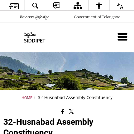
తెలంగాణ ప్రభుత్వం
Government of Telangana
సిద్దిపేట
SIDDIPET
32-Husnabad Assembly Constituency
HOME
32-Husnabad Assembly
Constituency