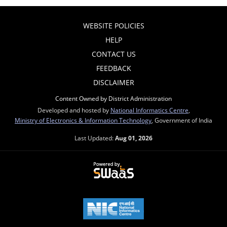
WEBSITE POLICIES
HELP
CONTACT US
FEEDBACK
DISCLAIMER
Content Owned by District Administration
Developed and hosted by
National Informatics Centre
,
Ministry of Electronics & Information Technology
, Government of India
Last Updated:
Aug 01, 2026