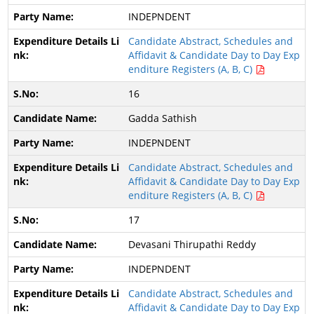
INDEPNDENT
Candidate Abstract, Schedules and
Affidavit & Candidate Day to Day Exp
enditure Registers (A, B, C)
16
Gadda Sathish
INDEPNDENT
Candidate Abstract, Schedules and
Affidavit & Candidate Day to Day Exp
enditure Registers (A, B, C)
17
Devasani Thirupathi Reddy
INDEPNDENT
Candidate Abstract, Schedules and
Affidavit & Candidate Day to Day Exp