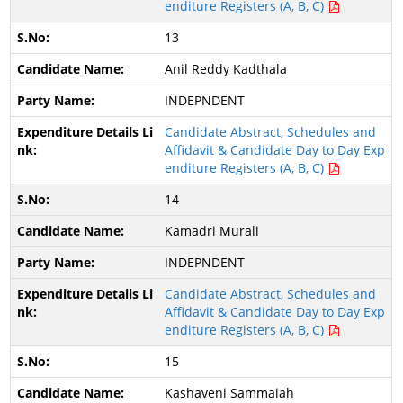
enditure Registers (A, B, C)
13
Anil Reddy Kadthala
INDEPNDENT
Candidate Abstract, Schedules and
Affidavit & Candidate Day to Day Exp
enditure Registers (A, B, C)
14
Kamadri Murali
INDEPNDENT
Candidate Abstract, Schedules and
Affidavit & Candidate Day to Day Exp
enditure Registers (A, B, C)
15
Kashaveni Sammaiah