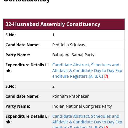
32-Husnabad Assembly Constituency
1
Peddolla Srinivas
Bahujana Samaj Party
Candidate Abstract, Schedules and
Affidavit & Candidate Day to Day Exp
enditure Registers (A, B, C)
2
Ponnam Prabhakar
Indian National Congress Party
Candidate Abstract, Schedules and
Affidavit & Candidate Day to Day Exp
enditure Registers (A, B, C)