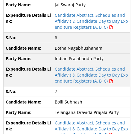
Jai Swaraj Party
Candidate Abstract, Schedules and
Affidavit & Candidate Day to Day Exp
enditure Registers (A, B, C)
6
Botha Nagabhushanam
Indian Prajabandu Party
Candidate Abstract, Schedules and
Affidavit & Candidate Day to Day Exp
enditure Registers (A, B, C)
7
Bolli Subhash
Telangana Dravida Prajala Party
Candidate Abstract, Schedules and
Affidavit & Candidate Day to Day Exp