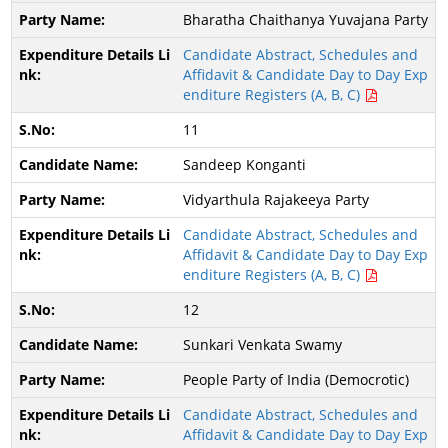
Bharatha Chaithanya Yuvajana Party
Candidate Abstract, Schedules and
Affidavit & Candidate Day to Day Exp
enditure Registers (A, B, C)
11
Sandeep Konganti
Vidyarthula Rajakeeya Party
Candidate Abstract, Schedules and
Affidavit & Candidate Day to Day Exp
enditure Registers (A, B, C)
12
Sunkari Venkata Swamy
People Party of India (Democrotic)
Candidate Abstract, Schedules and
Affidavit & Candidate Day to Day Exp