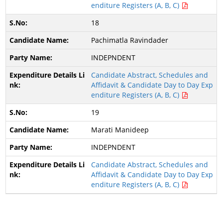
enditure Registers (A, B, C)
18
Pachimatla Ravindader
INDEPNDENT
Candidate Abstract, Schedules and
Affidavit & Candidate Day to Day Exp
enditure Registers (A, B, C)
19
Marati Manideep
INDEPNDENT
Candidate Abstract, Schedules and
Affidavit & Candidate Day to Day Exp
enditure Registers (A, B, C)