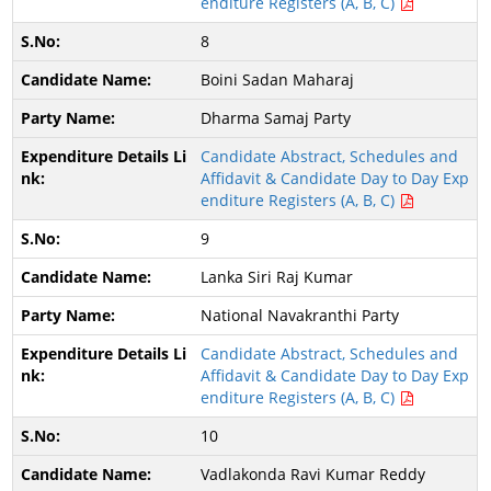
enditure Registers (A, B, C)
8
Boini Sadan Maharaj
Dharma Samaj Party
Candidate Abstract, Schedules and
Affidavit & Candidate Day to Day Exp
enditure Registers (A, B, C)
9
Lanka Siri Raj Kumar
National Navakranthi Party
Candidate Abstract, Schedules and
Affidavit & Candidate Day to Day Exp
enditure Registers (A, B, C)
10
Vadlakonda Ravi Kumar Reddy