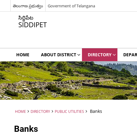
తెలంగాణ ప్రభుత్వం
Government of Telangana
సిద్దిపేట
SIDDIPET
HOME
ABOUT DISTRICT
DIRECTORY
DEPA
Banks
HOME
DIRECTORY
PUBLIC UTILITIES
Banks