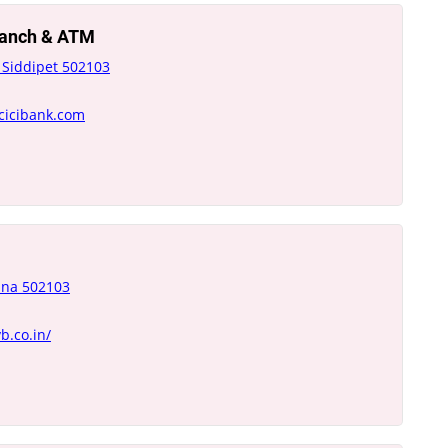
Branch & ATM
 Siddipet 502103
icicibank.com
ana 502103
b.co.in/