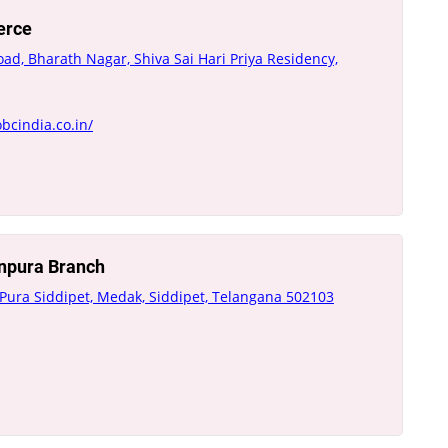
erce
oad, Bharath Nagar, Shiva Sai Hari Priya Residency,
bcindia.co.in/
inpura Branch
 Pura Siddipet, Medak, Siddipet, Telangana 502103