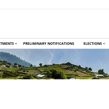
RTMENTS
PRELIMINARY NOTIFICATIONS
ELECTIONS