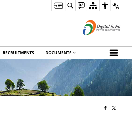
RECRUITMENTS
DOCUMENTS