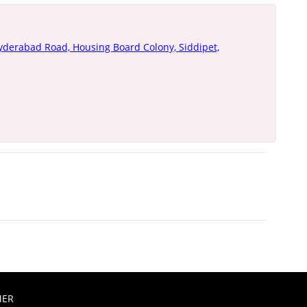
yderabad Road, Housing Board Colony, Siddipet,
MER