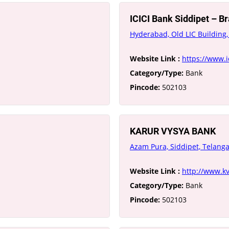
ICICI Bank Siddipet – 
Hyderabad, Old LIC Building,
Website Link :
https://www.
Category/Type:
Bank
Pincode:
502103
KARUR VYSYA BANK
Azam Pura, Siddipet, Telang
Website Link :
http://www.kv
Category/Type:
Bank
Pincode:
502103