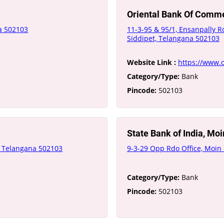
Oriental Bank Of Comm
na 502103
11-3-95 & 95/1, Ensanpally R
Siddipet, Telangana 502103
Website Link :
https://www.o
Category/Type:
Bank
Pincode:
502103
State Bank of India, Mo
t, Telangana 502103
9-3-29 Opp Rdo Office, Moin
Category/Type:
Bank
Pincode:
502103