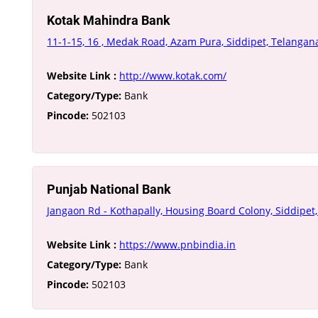
Kotak Mahindra Bank
11-1-15, 16 , Medak Road, Azam Pura, Siddipet, Telanga
Website Link :
http://www.kotak.com/
Category/Type:
Bank
Pincode:
502103
Punjab National Bank
Jangaon Rd - Kothapally, Housing Board Colony, Siddipe
Website Link :
https://www.pnbindia.in
Category/Type:
Bank
Pincode:
502103