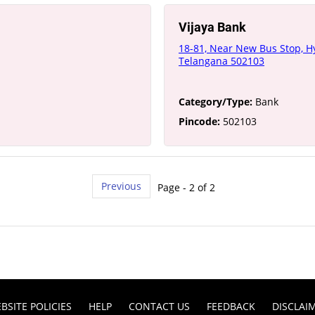
Vijaya Bank
18-81, Near New Bus Stop, H
Telangana 502103
Category/Type:
Bank
Pincode:
502103
Previous
Page - 2 of 2
BSITE POLICIES
HELP
CONTACT US
FEEDBACK
DISCLAI