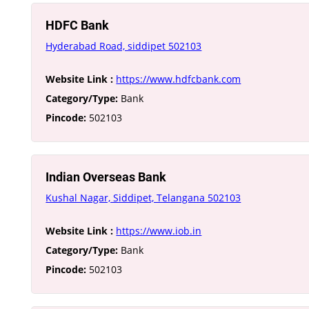
HDFC Bank
Hyderabad Road, siddipet 502103
Website Link :
https://www.hdfcbank.com
Category/Type:
Bank
Pincode:
502103
Indian Overseas Bank
Kushal Nagar, Siddipet, Telangana 502103
Website Link :
https://www.iob.in
Category/Type:
Bank
Pincode:
502103