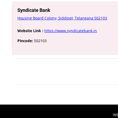
Syndicate Bank
Housing Board Colony, Siddipet, Telangana 502103
Website Link :
https://www.syndicatebank.in
Pincode:
502103
WE