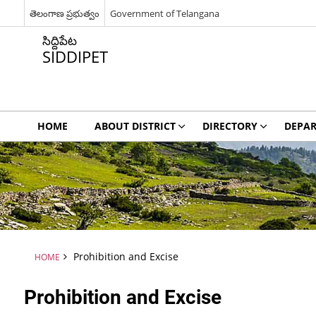
తెలంగాణ ప్రభుత్వం
Government of Telangana
సిద్దిపేట
SIDDIPET
HOME
ABOUT DISTRICT
DIRECTORY
DEPA
Prohibition and Excise
HOME
Prohibition and Excise