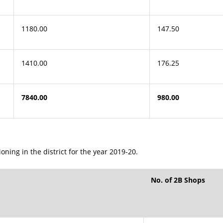
1180.00
147.50
1410.00
176.25
7840.00
980.00
ning in the district for the year 2019-20.
No. of 2B Shops