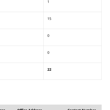
1
15
0
0
22