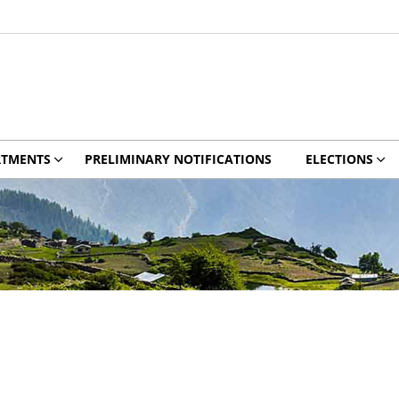
RTMENTS
PRELIMINARY NOTIFICATIONS
ELECTIONS