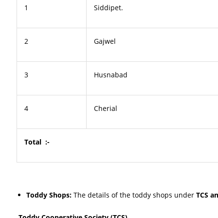
1
Siddipet.
2
Gajwel
3
Husnabad
4
Cherial
Total :-
Toddy Shops:
The details of the toddy shops under
TCS a
Toddy Cooperative Society (TCS)