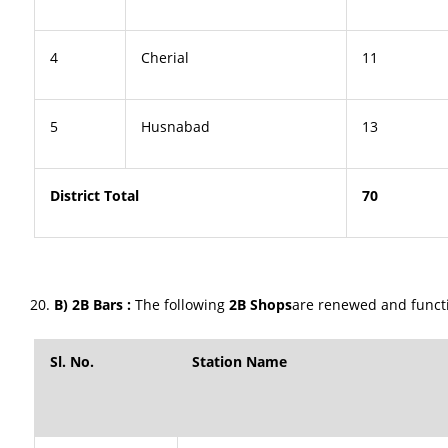
4
Cherial
11
5
Husnabad
13
District Total
70
B) 2B Bars :
The following
2B Shops
are renewed and functio
Sl. No.
Station Name