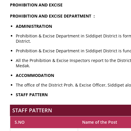
PROHIBITION AND EXCISE
PROHIBITION AND EXCISE DEPARTMENT :
ADMINISTRATION
Prohibition & Excise Department in Siddipet District is for
District.
Prohibition & Excise Department in Siddipet District is func
All the Prohibition & Excise Inspectors report to the Distr
Medak.
ACCOMMODATION
The office of the District Proh. & Excise Officer, Siddipet a
STAFF PATTERN
STAFF PATTERN
S.NO
Name of the Post