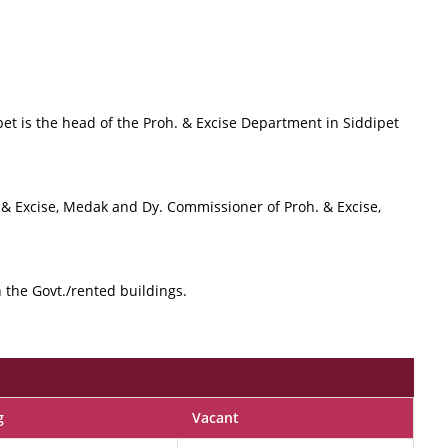
ipet is the head of the Proh. & Excise Department in Siddipet
on & Excise, Medak and Dy. Commissioner of Proh. & Excise,
in the Govt./rented buildings.
g
Vacant