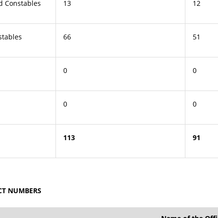
ad Constables
13
12
stables
66
51
0
0
0
0
113
91
ACT NUMBERS