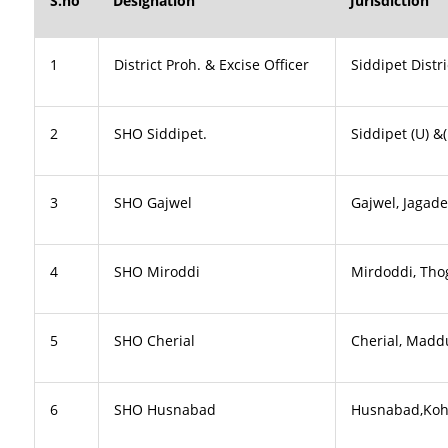
S.no
Designation
Jurisdiction
1
District Proh. & Excise Officer
Siddipet Distri
2
SHO Siddipet.
Siddipet (U) 
3
SHO Gajwel
Gajwel, Jagad
4
SHO Miroddi
Mirdoddi, Tho
5
SHO Cherial
Cherial, Madd
6
SHO Husnabad
Husnabad,Kohe