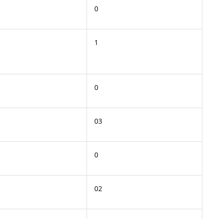
0
1
0
03
0
02