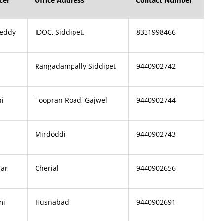
cer
Office Address
Contact Number
Reddy
IDOC, Siddipet.
8331998466
Rangadampally Siddipet
9440902742
hi
Toopran Road, Gajwel
9440902744
Mirdoddi
9440902743
ar
Cherial
9440902656
mi
Husnabad
9440902691