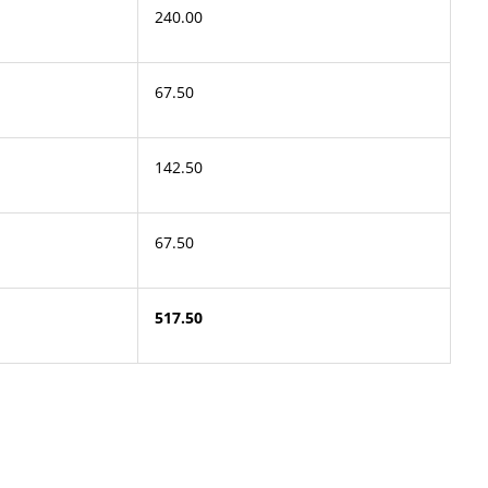
240.00
67.50
142.50
67.50
517.50