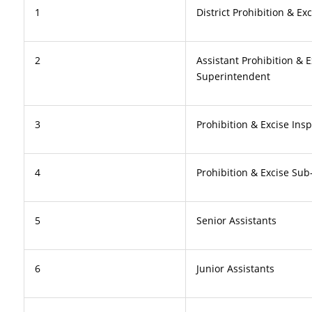
1
District Prohibition & Exc
2
Assistant Prohibition & E
Superintendent
3
Prohibition & Excise Ins
4
Prohibition & Excise Sub
5
Senior Assistants
6
Junior Assistants