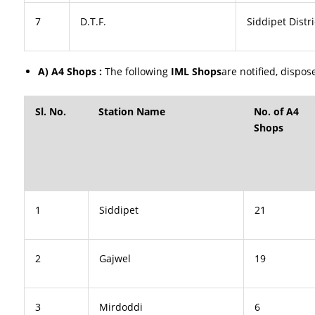
7
D.T.F.
Siddipet Distri
A) A4 Shops :
The following
IML Shops
are notified, dispos
Sl. No.
Station Name
No. of A4
Shops
1
Siddipet
21
2
Gajwel
19
3
Mirdoddi
6