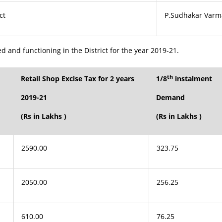
ct
P.Sudhakar Varm
ed and functioning in the District for the year 2019-21.
th
Retail Shop Excise Tax for 2 years
1/8
instalment
2019-21
Demand
(Rs in Lakhs )
(Rs in Lakhs )
2590.00
323.75
2050.00
256.25
610.00
76.25