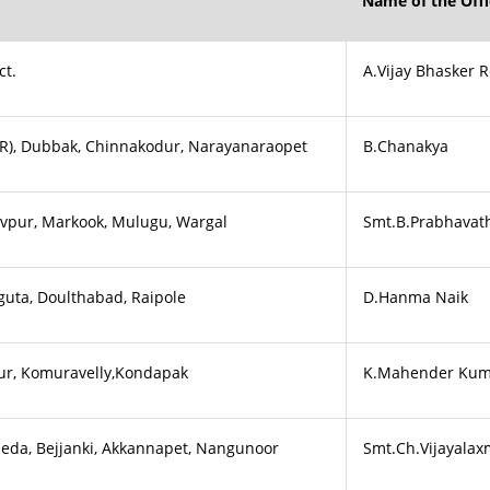
Name of the Offi
ct.
A.Vijay Bhasker 
&(R), Dubbak, Chinnakodur, Narayanaraopet
B.Chanakya
evpur, Markook, Mulugu, Wargal
Smt.B.Prabhavat
guta, Doulthabad, Raipole
D.Hanma Naik
ur, Komuravelly,Kondapak
K.Mahender Kum
da, Bejjanki, Akkannapet, Nangunoor
Smt.Ch.Vijayalax